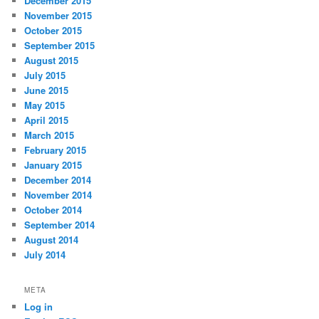
December 2015
November 2015
October 2015
September 2015
August 2015
July 2015
June 2015
May 2015
April 2015
March 2015
February 2015
January 2015
December 2014
November 2014
October 2014
September 2014
August 2014
July 2014
META
Log in