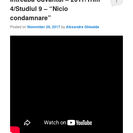
1
4/Studiul 9 – “Nicio
condamnare”
Posted on
November 26, 2017
by
Alexandra Ghioalda