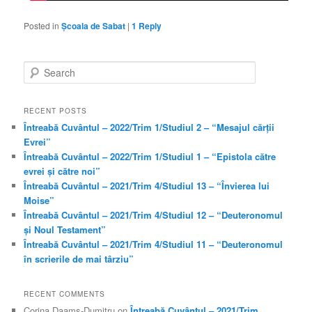
Posted in
Școala de Sabat
|
1
Reply
S
e
a
r
RECENT POSTS
c
Întreabă Cuvântul – 2022/Trim 1/Studiul 2 – “Mesajul cărții
h
Evrei”
Întreabă Cuvântul – 2022/Trim 1/Studiul 1 – “Epistola către
evrei și către noi”
Întreabă Cuvântul – 2021/Trim 4/Studiul 13 – “Învierea lui
Moise”
Întreabă Cuvântul – 2021/Trim 4/Studiul 12 – “Deuteronomul
și Noul Testament”
Întreabă Cuvântul – 2021/Trim 4/Studiul 11 – “Deuteronomul
în scrierile de mai târziu”
RECENT COMMENTS
Corina Daams-Dumitru
on
Întreabă Cuvântul – 2021/Trim