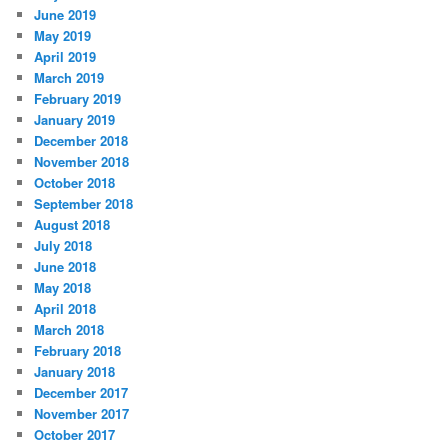
June 2019
May 2019
April 2019
March 2019
February 2019
January 2019
December 2018
November 2018
October 2018
September 2018
August 2018
July 2018
June 2018
May 2018
April 2018
March 2018
February 2018
January 2018
December 2017
November 2017
October 2017