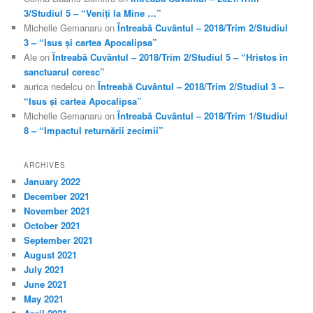
3/Studiul 5 – “Veniți la Mine …”
Michelle Gemanaru
on
Întreabă Cuvântul – 2018/Trim 2/Studiul
3 – “Isus și cartea Apocalipsa”
Ale
on
Întreabă Cuvântul – 2018/Trim 2/Studiul 5 – “Hristos în
sanctuarul ceresc”
aurica nedelcu
on
Întreabă Cuvântul – 2018/Trim 2/Studiul 3 –
“Isus și cartea Apocalipsa”
Michelle Gemanaru
on
Întreabă Cuvântul – 2018/Trim 1/Studiul
8 – “Impactul returnării zecimii”
ARCHIVES
January 2022
December 2021
November 2021
October 2021
September 2021
August 2021
July 2021
June 2021
May 2021