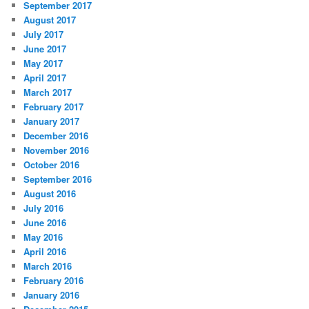
September 2017
August 2017
July 2017
June 2017
May 2017
April 2017
March 2017
February 2017
January 2017
December 2016
November 2016
October 2016
September 2016
August 2016
July 2016
June 2016
May 2016
April 2016
March 2016
February 2016
January 2016