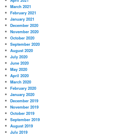
April 2021
March 2021
February 2021
January 2021
December 2020
November 2020
October 2020
September 2020
August 2020
July 2020
June 2020
May 2020
April 2020
March 2020
February 2020
January 2020
December 2019
November 2019
October 2019
September 2019
August 2019
July 2019