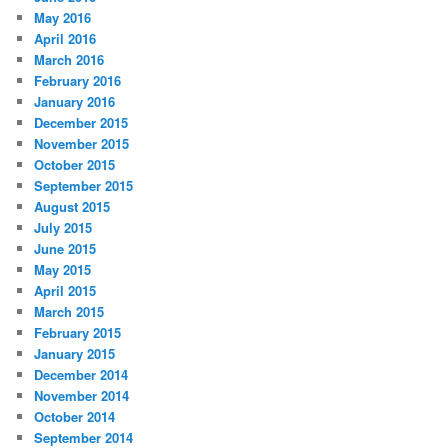
May 2016
April 2016
March 2016
February 2016
January 2016
December 2015
November 2015
October 2015
September 2015
August 2015
July 2015
June 2015
May 2015
April 2015
March 2015
February 2015
January 2015
December 2014
November 2014
October 2014
September 2014