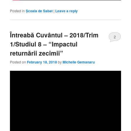
Posted in
Școala de Sabat
|
Leave a reply
Întreabă Cuvântul – 2018/Trim
2
1/Studiul 8 – “Impactul
returnării zecimii”
Posted on
February 18, 2018
by
Michelle Gemanaru