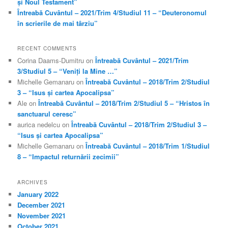
și Noul Testament”
Întreabă Cuvântul – 2021/Trim 4/Studiul 11 – “Deuteronomul
în scrierile de mai târziu”
RECENT COMMENTS
Corina Daams-Dumitru
on
Întreabă Cuvântul – 2021/Trim
3/Studiul 5 – “Veniți la Mine …”
Michelle Gemanaru
on
Întreabă Cuvântul – 2018/Trim 2/Studiul
3 – “Isus și cartea Apocalipsa”
Ale
on
Întreabă Cuvântul – 2018/Trim 2/Studiul 5 – “Hristos în
sanctuarul ceresc”
aurica nedelcu
on
Întreabă Cuvântul – 2018/Trim 2/Studiul 3 –
“Isus și cartea Apocalipsa”
Michelle Gemanaru
on
Întreabă Cuvântul – 2018/Trim 1/Studiul
8 – “Impactul returnării zecimii”
ARCHIVES
January 2022
December 2021
November 2021
October 2021