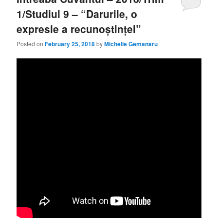
1/Studiul 9 – “Darurile, o
expresie a recunoștinței”
Posted on
February 25, 2018
by
Michelle Gemanaru