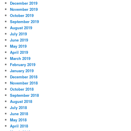
December 2019
November 2019
October 2019
September 2019
August 2019
July 2019
June 2019
May 2019
April 2019
March 2019
February 2019
January 2019
December 2018
November 2018
October 2018
September 2018
August 2018
July 2018
June 2018
May 2018
April 2018