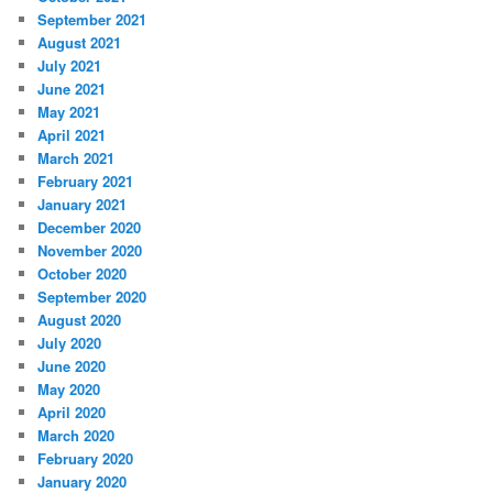
September 2021
August 2021
July 2021
June 2021
May 2021
April 2021
March 2021
February 2021
January 2021
December 2020
November 2020
October 2020
September 2020
August 2020
July 2020
June 2020
May 2020
April 2020
March 2020
February 2020
January 2020