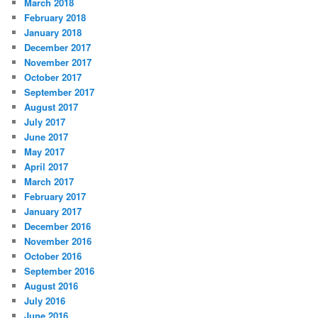
March 2018
February 2018
January 2018
December 2017
November 2017
October 2017
September 2017
August 2017
July 2017
June 2017
May 2017
April 2017
March 2017
February 2017
January 2017
December 2016
November 2016
October 2016
September 2016
August 2016
July 2016
June 2016