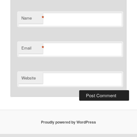
*
Name
*
Email
Website
Proudly powered by WordPress