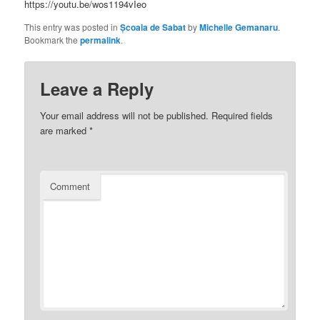
https://youtu.be/wos1194vIeo
This entry was posted in
Școala de Sabat
by
Michelle Gemanaru
.
Bookmark the
permalink
.
Leave a Reply
Your email address will not be published.
Required fields
are marked
*
Comment