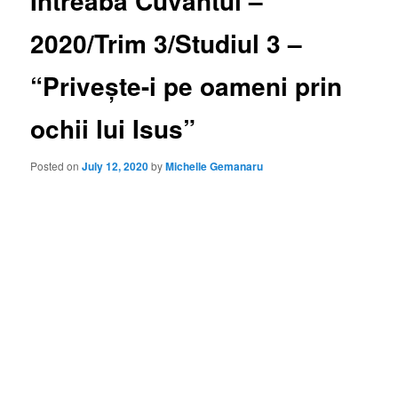
Întreabă Cuvântul –
2020/Trim 3/Studiul 3 –
“Privește-i pe oameni prin
ochii lui Isus”
Posted on
July 12, 2020
by
Michelle Gemanaru