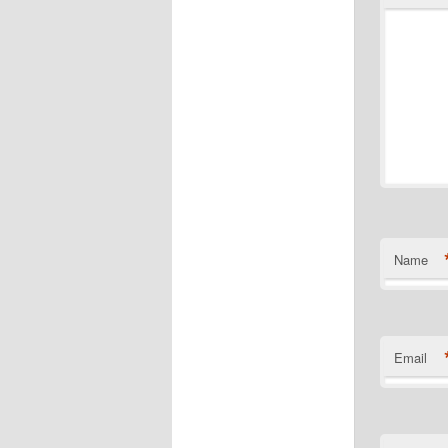
Name
Email