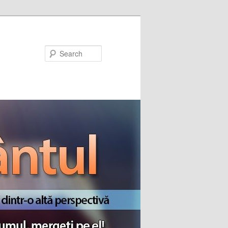
Search