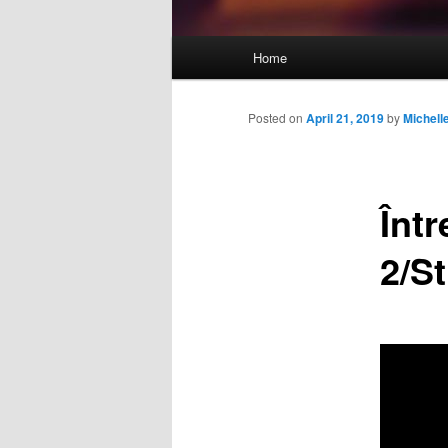
Main
Home
Skip
menu
to
Posted on
April 21, 2019
by
Michel
primary
Înt
content
2/St