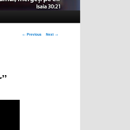
Post
←
Previous
Next
→
navigation
r”