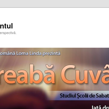
ntul
erspectivă.