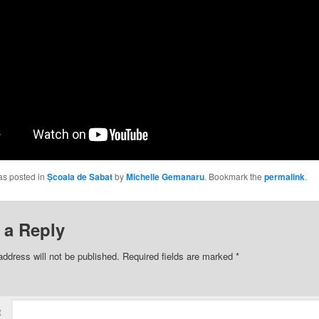
as posted in
Școala de Sabat
by
Michelle Gemanaru
. Bookmark the
permalink
.
 a Reply
address will not be published.
Required fields are marked
*
t