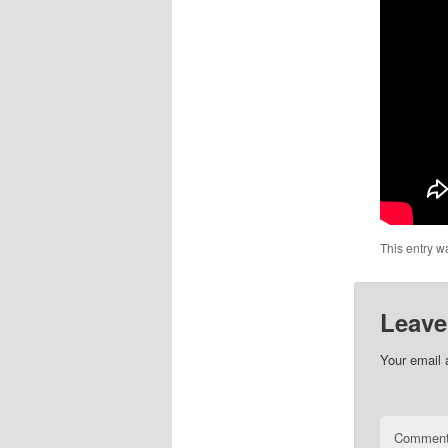
This entry w
Leave
Your email 
Commen