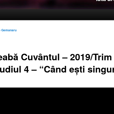
le Gemanaru
reabă Cuvântul – 2019/Trim
udiul 4 – “Când ești singu