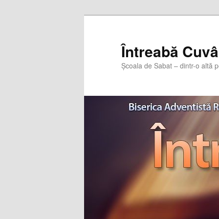
Întreabă Cuvâ
Școala de Sabat – dintr-o altă p