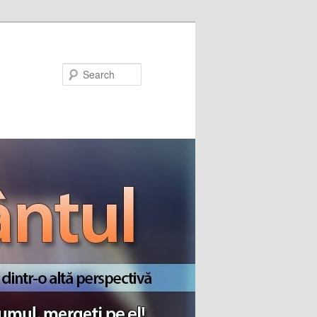
Search