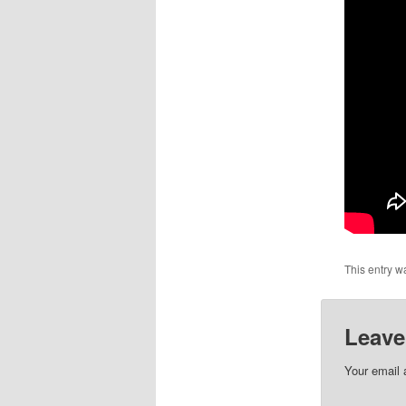
This entry w
Leave
Your email 