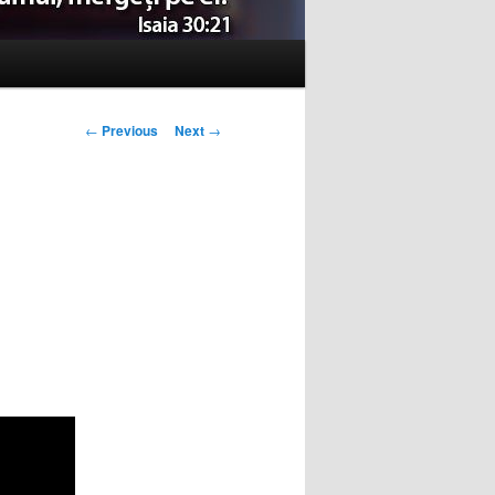
Post
←
Previous
Next
→
navigation
u