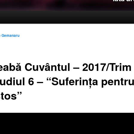
le Gemanaru
reabă Cuvântul – 2017/Trim
udiul 6 – “Suferința pentr
stos”