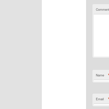
Commen
Name
Email