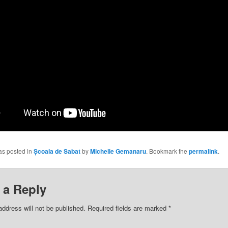
as posted in
Școala de Sabat
by
Michelle Gemanaru
. Bookmark the
permalink
.
 a Reply
address will not be published.
Required fields are marked
*