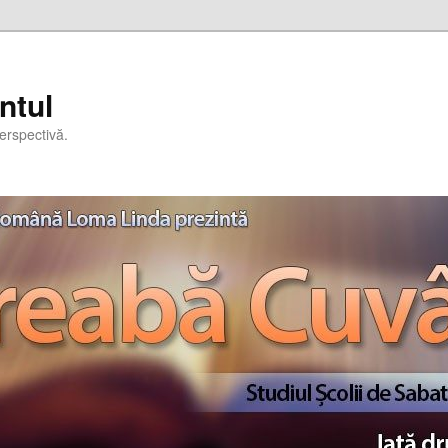
ntul
erspectivă.