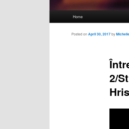
Main
Home
Skip
menu
to
Posted on
April 30, 2017
by
Michel
primary
Înt
content
2/St
Hri