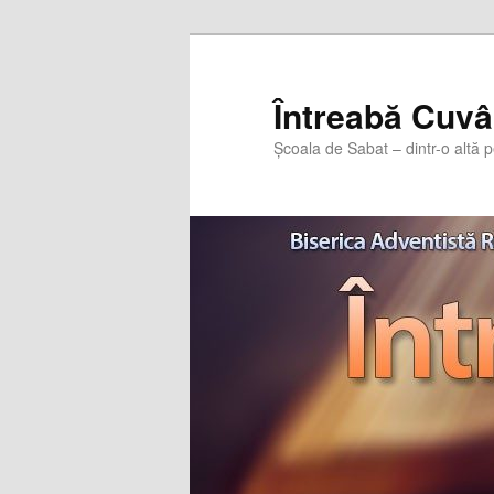
Întreabă Cuvâ
Școala de Sabat – dintr-o altă p