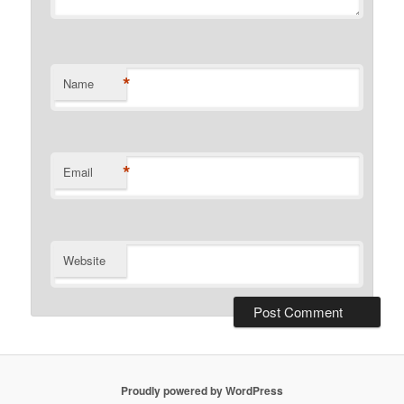
*
Name
*
Email
Website
Proudly powered by WordPress