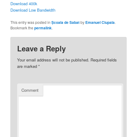
Download 400k
Download Low Bandwidth
This entry was posted in
Școala de Sabat
by
Emanuel Ciupala
.
Bookmark the
permalink
.
Leave a Reply
Your email address will not be published.
Required fields
are marked
*
Comment