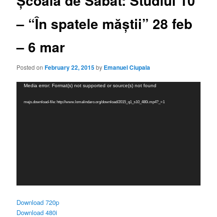
Școala de Sabat: Studiul 10
– “În spatele măștii” 28 feb
– 6 mar
Posted on
February 22, 2015
by
Emanuel Ciupala
Video
Media error: Format(s) not supported or source(s) not found
Player
mejs.download-file: http://www.lomalindaro.org/download/2015_q1_s10_480i.mp4?_=1
Download 720p
Download 480i